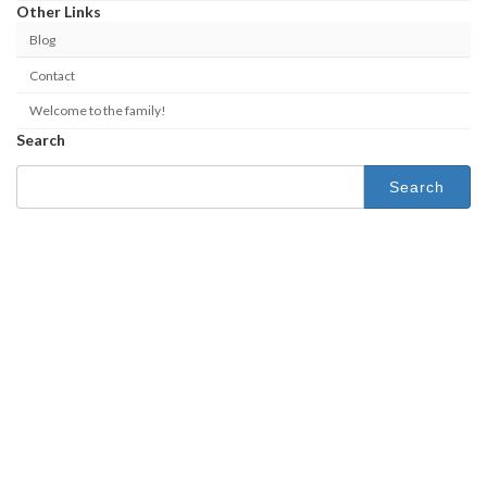
Other Links
Blog
Contact
Welcome to the family!
Search
Search
for: