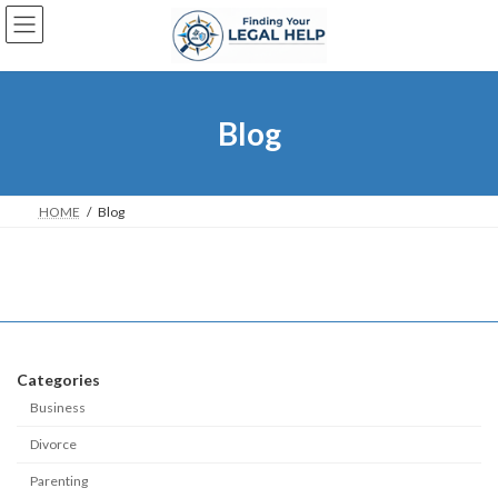
Skip
Skip
to
to
the
the
content
Navigation
Blog
HOME
Blog
Categories
Business
Divorce
Parenting