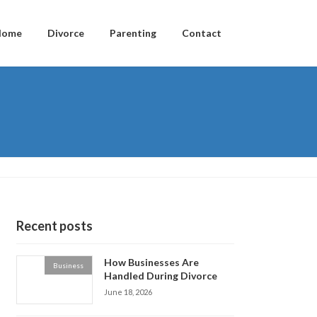
Home
Divorce
Parenting
Contact
Recent posts
How Businesses Are
Business
Handled During Divorce
June 18, 2026