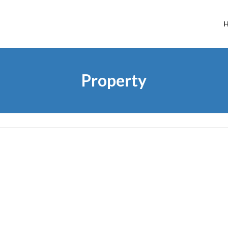
Property