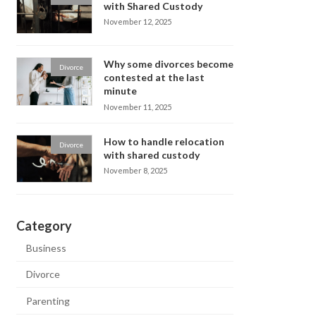
with Shared Custody
November 12, 2025
Why some divorces become
Divorce
contested at the last
minute
November 11, 2025
How to handle relocation
Divorce
with shared custody
November 8, 2025
Category
Business
Divorce
Parenting