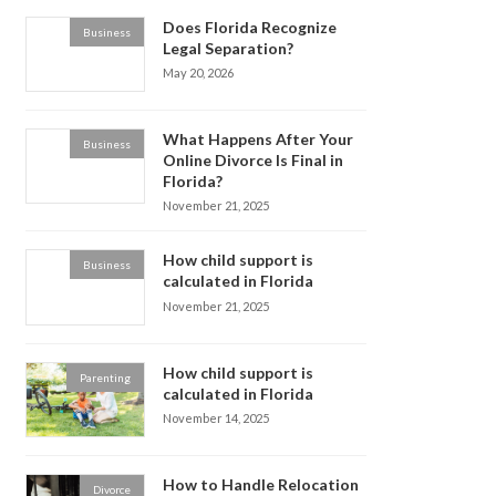
Does Florida Recognize
Business
Legal Separation?
May 20, 2026
What Happens After Your
Business
Online Divorce Is Final in
Florida?
November 21, 2025
How child support is
Business
calculated in Florida
November 21, 2025
How child support is
Parenting
calculated in Florida
November 14, 2025
How to Handle Relocation
Divorce