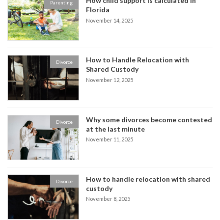
How child support is calculated in
Parenting
Florida
November 14, 2025
How to Handle Relocation with
Divorce
Shared Custody
November 12, 2025
Why some divorces become contested
Divorce
at the last minute
November 11, 2025
How to handle relocation with shared
Divorce
custody
November 8, 2025