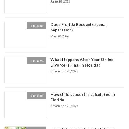
June 18, 2026
Does Florida Recognize Legal
Business
Separation?
May 20, 2026
What Happens After Your Online
Business
Divorce Is Final in Florida?
November 21, 2025
How child support is calculated in
Business
Florida
November 21, 2025