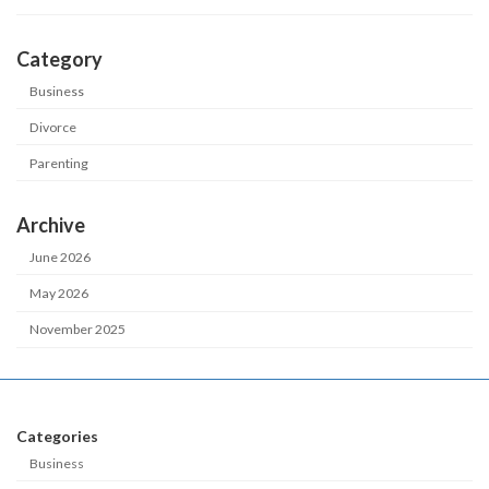
Category
Business
Divorce
Parenting
Archive
June 2026
May 2026
November 2025
Categories
Business