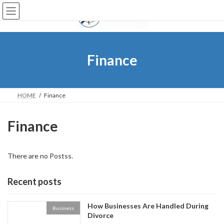
Skip
Skip
to
to
the
the
content
Navigation
Finance
HOME
Finance
Finance
There are no Postss.
Recent posts
How Businesses Are Handled During
Business
Divorce