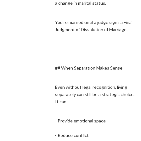
a change in marital status.
You’re married until a judge signs a Final
Judgment of Dissolution of Marriage.
---
## When Separation Makes Sense
Even without legal recognition, living
separately can still be a strategic choice.
It can:
- Provide emotional space
- Reduce conflict