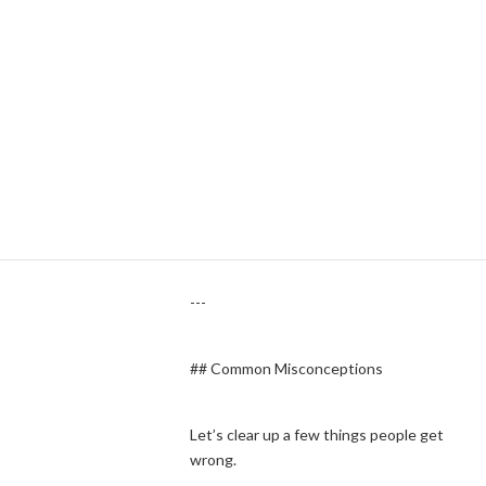
asking the court to divide your finances
and establish permanent support
arrangements, there’s little practical
reason not to finalize the divorce.
From a legal system standpoint, creating
a separate “legal separation” status
would duplicate much of the divorce
process anyway.
---
## Common Misconceptions
Let’s clear up a few things people get
wrong.