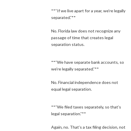
**“If we live apart for a year, we’re legally
separated.”**
No. Florida law does not recognize any
passage of time that creates legal
separation status.
**“We have separate bank accounts, so
we’re legally separated.”**
No. Financial independence does not
equal legal separation.
**“We filed taxes separately, so that’s
legal separation.”**
Again, no. That’s a tax filing decision, not