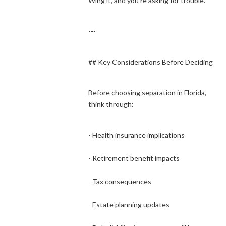
Wing it, and you’re asking for trouble.
---
## Key Considerations Before Deciding
Before choosing separation in Florida,
think through:
- Health insurance implications
- Retirement benefit impacts
- Tax consequences
- Estate planning updates