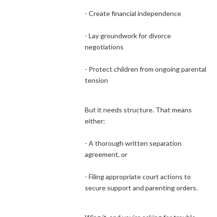
- Create financial independence
- Lay groundwork for divorce
negotiations
- Protect children from ongoing parental
tension
But it needs structure. That means
either:
- A thorough written separation
agreement, or
- Filing appropriate court actions to
secure support and parenting orders.